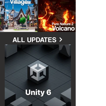
ALL UPDATES