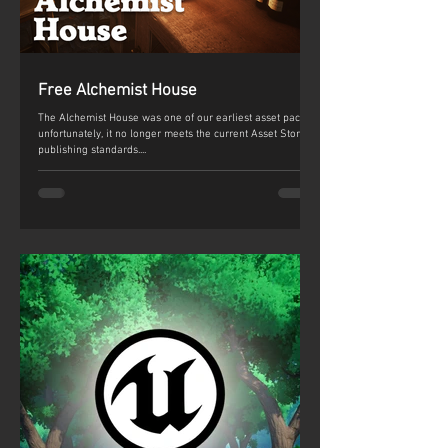
Free Alchemist House
The Alchemist House was one of our earliest asset packs,
unfortunately, it no longer meets the current Asset Store
publishing standards....