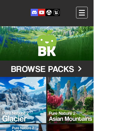
BROWSE PACKS