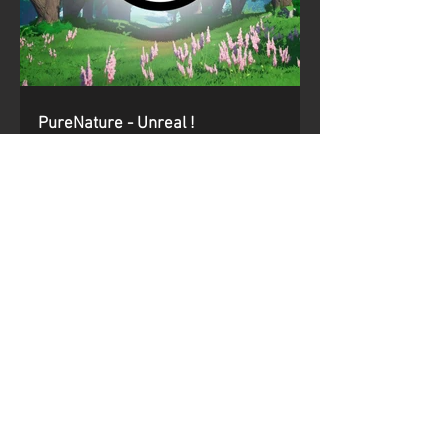
PureNature - Unreal !
We released our first pack on Unreal Engine, with more
conversions to follow !
https://www.unrealengine.com/marketplace/en-
US/product/pur...