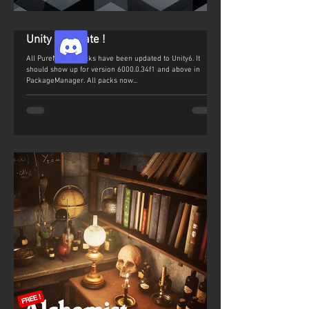
Unity 6 Update !
All PureNature packs have been updated to Unity6. It
should show up for version 6000.0.34f1 and above in
PackageManager. All packs now...