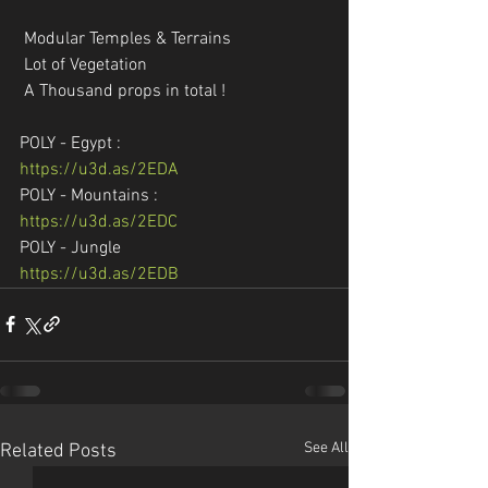
 Modular Temples & Terrains
 Lot of Vegetation
 A Thousand props in total !
POLY - Egypt :
https://u3d.as/2EDA
POLY - Mountains :
https://u3d.as/2EDC
POLY - Jungle
https://u3d.as/2EDB
See All
Related Posts