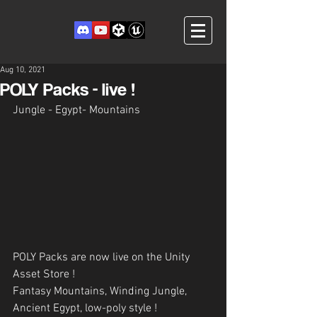
Aug 10, 2021
POLY Packs - live !
Jungle - Egypt- Mountains
POLY Packs are now live on the Unity 
Asset Store !
Fantasy Mountains, Winding Jungle, 
Ancient Egypt, low-poly style !